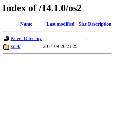
Index of /14.1.0/os2
Name
Last modified
Size
Description
Parent Directory
-
xo-4/
2014-09-26 21:25
-